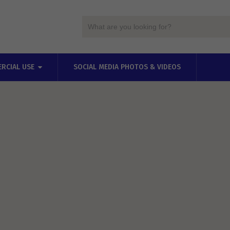
RCIAL USE
SOCIAL MEDIA PHOTOS & VIDEOS