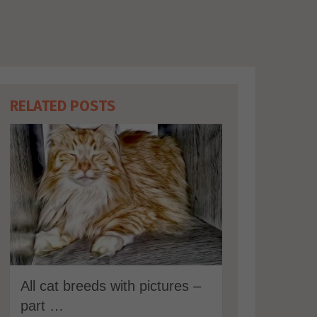
RELATED POSTS
All cat breeds with pictures –
part …