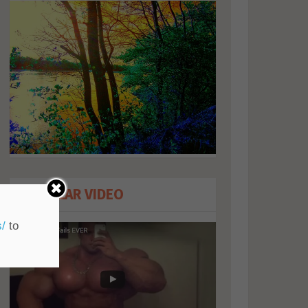
POPULAR VIDEO
s/
to