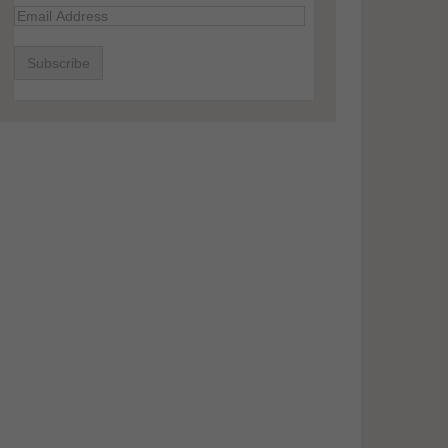
Email
Address