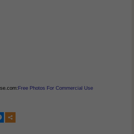
Use.com:
Free Photos For Commercial Use