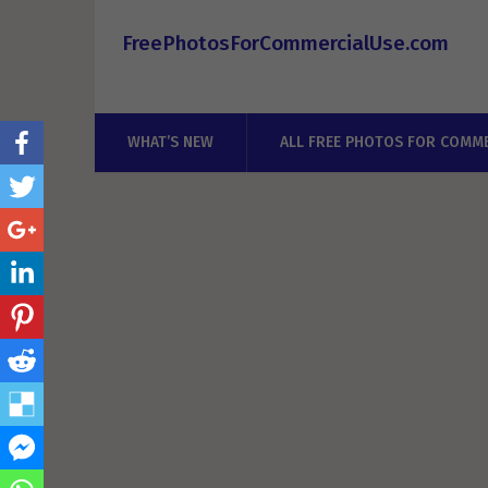
FreePhotosForCommercialUse.com
WHAT’S NEW
ALL FREE PHOTOS FOR COMME