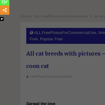
Home
ALL FreePhotosForCommercialUse
All cat
ALL FreePhotosForCommercialUse
,
Ani
Free
,
Popular Free
All cat breeds with pictures 
coon cat
FreePhotosForCommercialUse
Spread the love