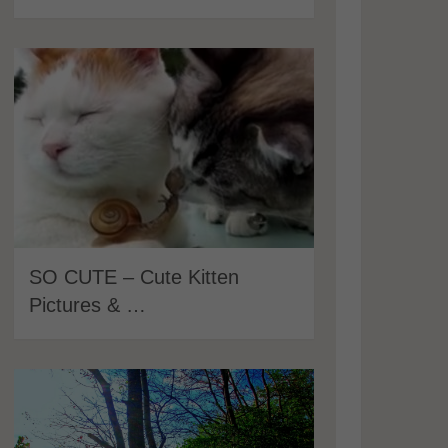
SO CUTE – Cute Kitten
Pictures & …