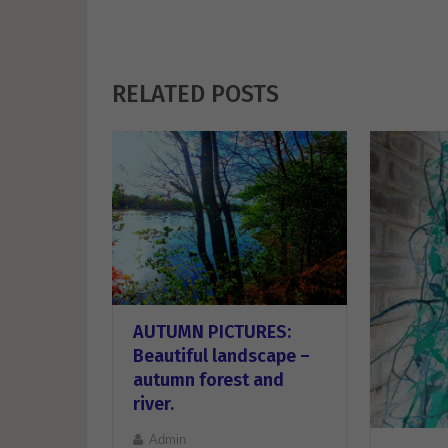
RELATED POSTS
AUTUMN PICTURES:
Beautiful landscape –
autumn forest and
river.
Admin