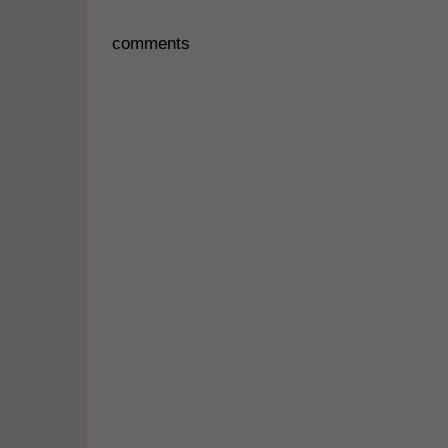
comments