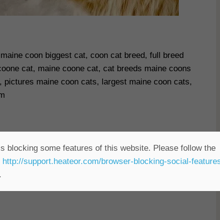
maine coon biggest cat, coon cat breed, full breed
oone cat, maine coone cat, cat breeds maine coons
, pictures maine coon cats, largest maine coon cats,
om
s blocking some features of this website. Please follow the
t
http://support.heateor.com/browser-blocking-social-feature
.