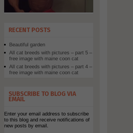
RECENT POSTS
Beautiful garden
All cat breeds with pictures – part 5 –
free image with maine coon cat
All cat breeds with pictures – part 4 –
free image with maine coon cat
SUBSCRIBE TO BLOG VIA
EMAIL
Enter your email address to subscribe
to this blog and receive notifications of
new posts by email.