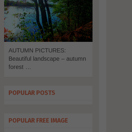
AUTUMN PICTURES:
Beautiful landscape – autumn
forest …
POPULAR POSTS
POPULAR FREE IMAGE