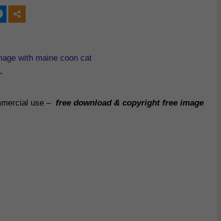
mage with maine coon cat
.
ommercial use –
free download & copyright free image