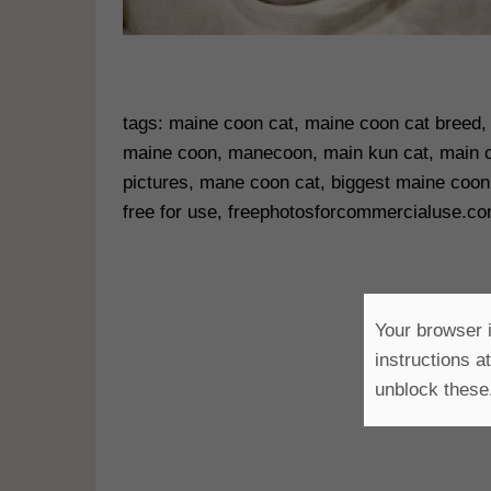
tags: maine coon cat, maine coon cat breed, 
maine coon, manecoon, main kun cat, main c
pictures, mane coon cat, biggest maine coon
free for use, freephotosforcommercialuse.c
Your browser i
instructions a
unblock these