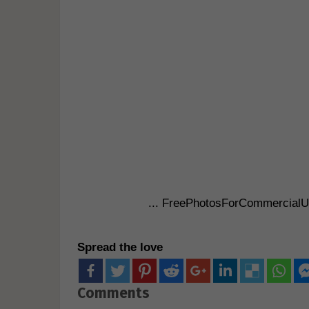
... FreePhotosForCommercial
Spread the love
Comments