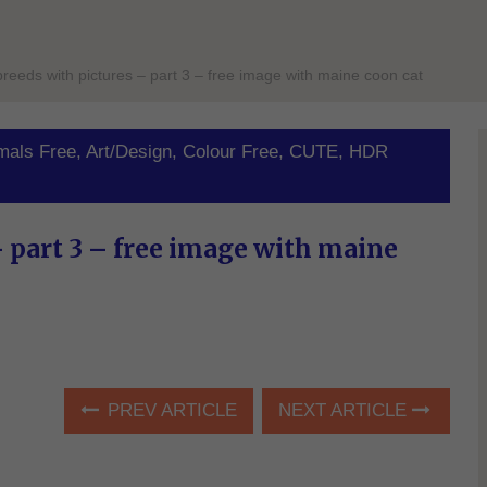
 breeds with pictures – part 3 – free image with maine coon cat
mals Free
,
Art/Design
,
Colour Free
,
CUTE
,
HDR
– part 3 – free image with maine
PREV ARTICLE
NEXT ARTICLE