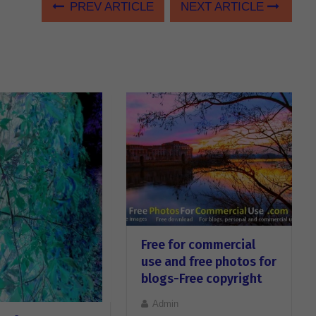
PREV ARTICLE
NEXT ARTICLE
Free for commercial
use and free photos for
blogs-Free copyright
Admin