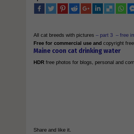
All cat breeds with pictures
– part 3 – free i
Free for commercial use and
copyright free
M
aine coon cat drinking water
HDR
free photos for blogs, personal and c
Share and like it.