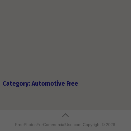
Category: Automotive Free
FreePhotosForCommercialUse.com
Copyright © 2026.