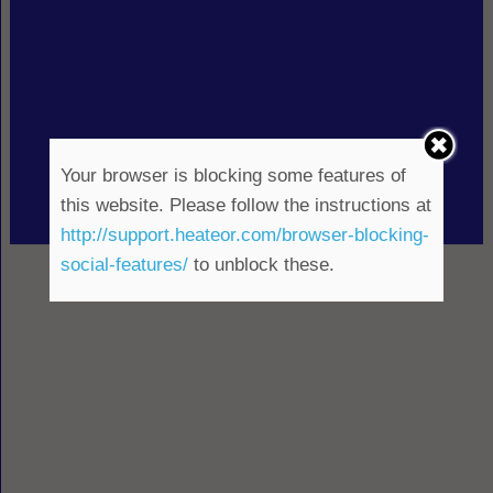
Your browser is blocking some features of
this website. Please follow the instructions at
http://support.heateor.com/browser-blocking-
social-features/
to unblock these.