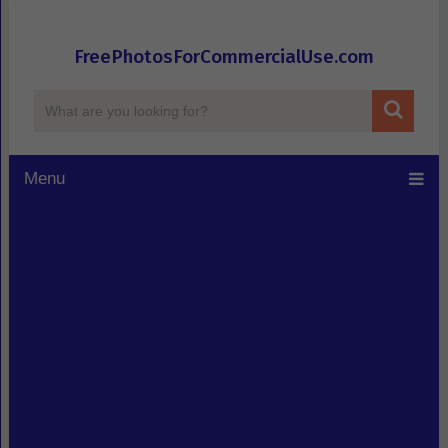
FreePhotosForCommercialUse.com
Menu