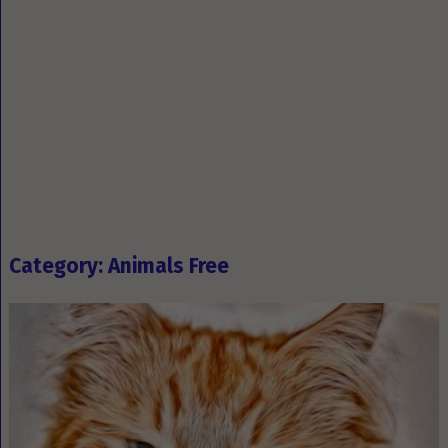
Category: Animals Free