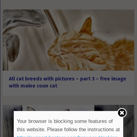
All cat breeds with pictures – part 3 – free image
with maine coon cat
Your browser is blocking some features of
this website. Please follow the instructions at