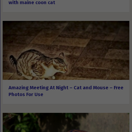
with maine coon cat
Amazing Meeting At Night – Cat and Mouse – Free
Photos For Use