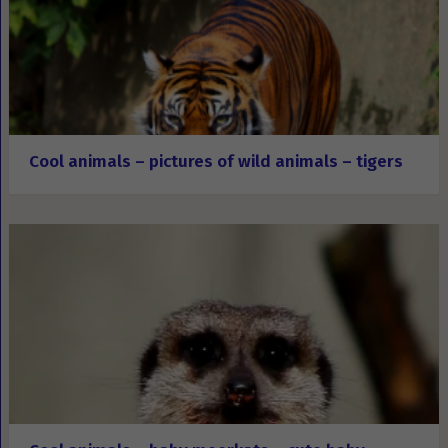
Cool animals – pictures of wild animals – tigers