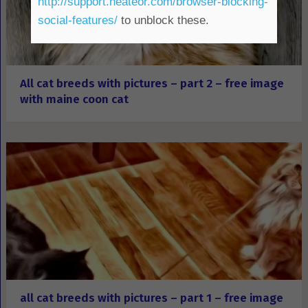
http://support.heateor.com/browser-blocking-
social-features/
to unblock these.
All cat breeds with pictures – part 2 – free image
with maine coon cat
all cat breeds with pictures – part 1 – free image