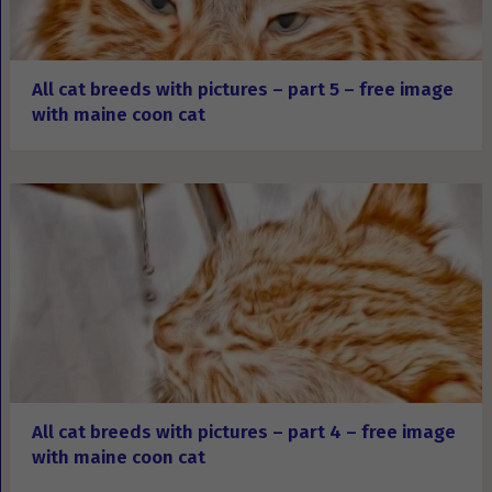
All cat breeds with pictures – part 5 – free image
with maine coon cat
All cat breeds with pictures – part 4 – free image
with maine coon cat