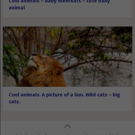
Cool animals – baby meerkats – cute baby
animal
Cool animals. A picture of a lion. Wild cats – big
cats.