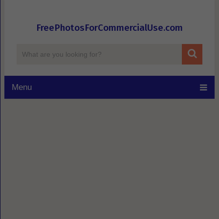
FreePhotosForCommercialUse.com
Menu