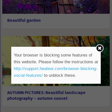
Beautiful garden
Your browser is blocking some features of
this website. Please follow the instructions at
http://support.heateor.com/browser-blocking-
social-features/
to unblock these.
AUTUMN PICTURES: Beautiful landscape
photography – autumn sunset