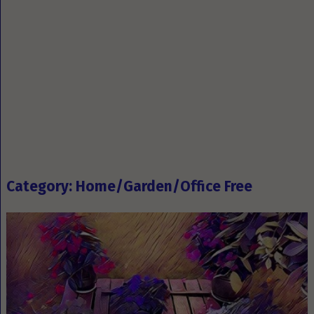
Category: Home/Garden/Office Free