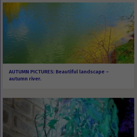
AUTUMN PICTURES: Beautiful landscape –
autumn river.