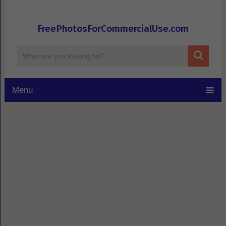
FreePhotosForCommercialUse.com
Menu