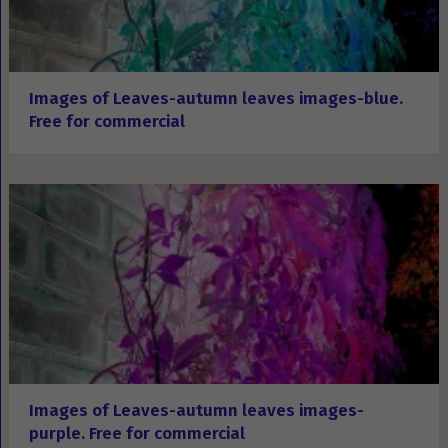
Images of Leaves-autumn leaves images-blue.
Free for commercial
Images of Leaves-autumn leaves images-
purple. Free for commercial