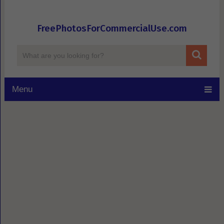
FreePhotosForCommercialUse.com
Menu