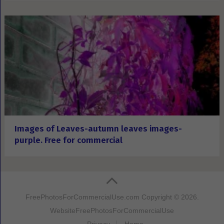
Images of Leaves-autumn leaves images-
purple. Free for commercial
FreePhotosForCommercialUse.com
Copyright © 2026.
Website
FreePhotosForCommercialUse