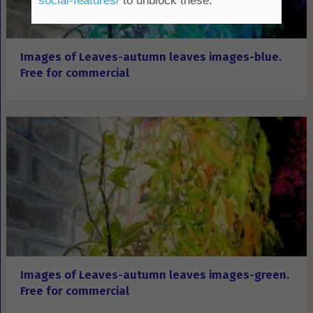
social-features/
to unblock these.
Images of Leaves-autumn leaves images-blue.
Free for commercial
Images of Leaves-autumn leaves images-green.
Free for commercial