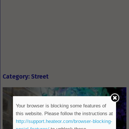
Category: Street
Your browser is blocking some features of
this website. Please follow the instructions at
http://support.heateor.com/browser-blocking-