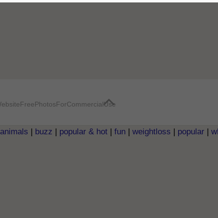
ebsite
FreePhotosForCommercialUse
animals
|
buzz
|
popular & hot
|
fun
|
weightloss
|
popular
|
w