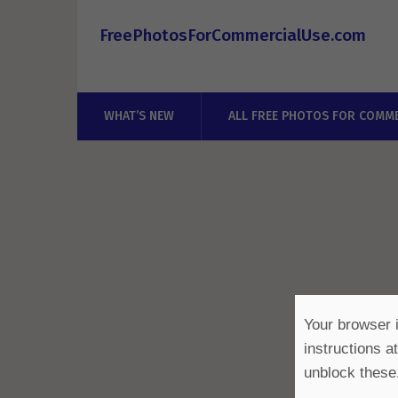
FreePhotosForCommercialUse.com
WHAT’S NEW
ALL FREE PHOTOS FOR COMME
Your browser i
instructions a
unblock these