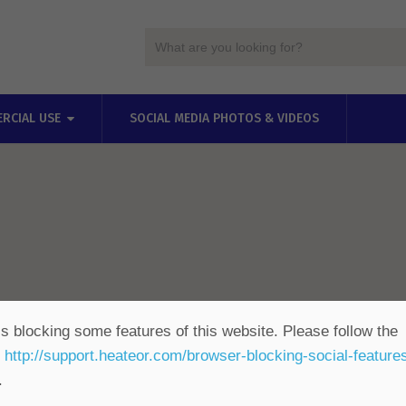
RCIAL USE
SOCIAL MEDIA PHOTOS & VIDEOS
s blocking some features of this website. Please follow the
t
http://support.heateor.com/browser-blocking-social-feature
.