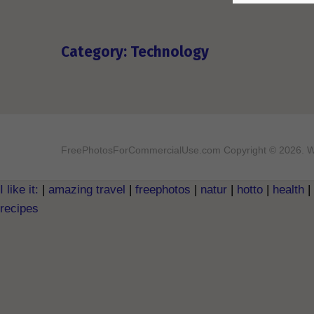
Category: Technology
FreePhotosForCommercialUse.com
Copyright © 2026. W
I like it:
|
amazing travel
|
freephotos
|
natur
|
hotto
|
health
|
recipes