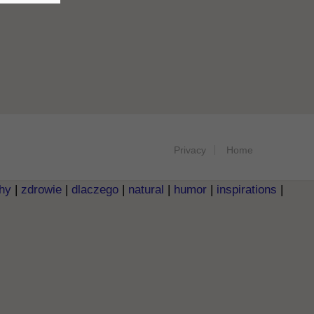
Privacy
Home
hy
|
zdrowie
|
dlaczego
|
natural
|
humor
|
inspirations
|