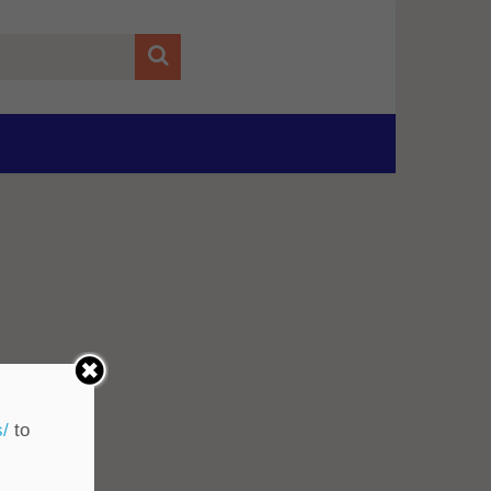
s/
to