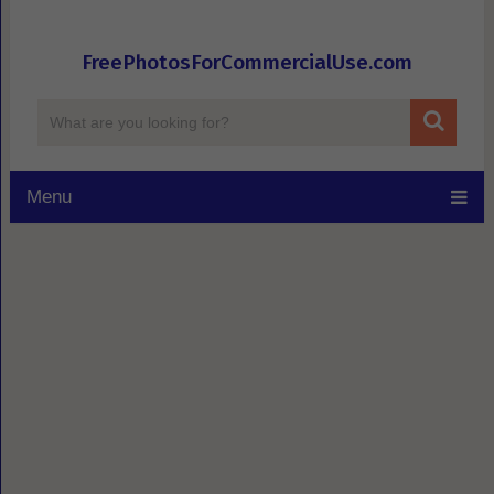
FreePhotosForCommercialUse.com
Menu