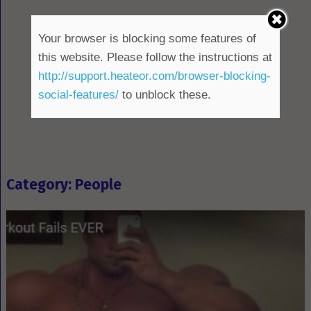
Your browser is blocking some features of
this website. Please follow the instructions at
http://support.heateor.com/browser-blocking-
social-features/
to unblock these.
Category: People