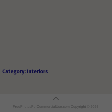
Category: Interiors
FreePhotosForCommercialUse.com
Copyright © 2026.