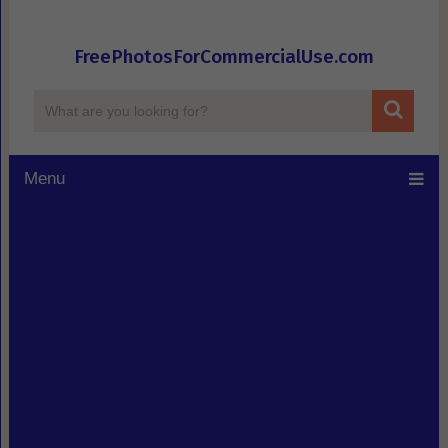
FreePhotosForCommercialUse.com
Menu