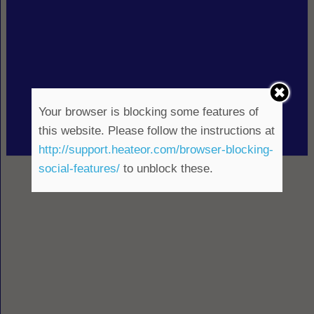
Your browser is blocking some features of
this website. Please follow the instructions at
http://support.heateor.com/browser-blocking-
social-features/
to unblock these.