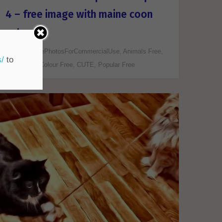
4 – free image with maine coon
cat
ALL FreePhotosForCommercialUse
,
Animals Free
,
s/
to
Art/Design
,
Colour Free
,
CUTE
,
Popular Free