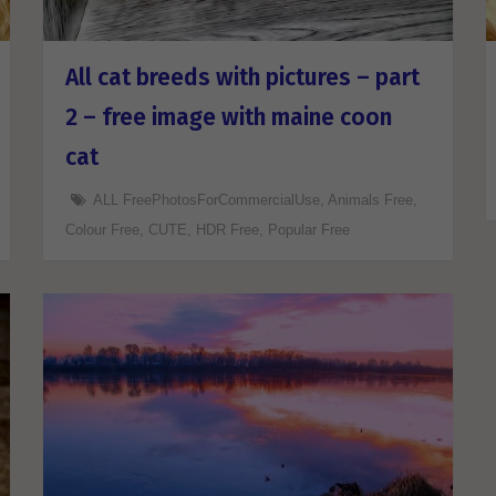
All cat breeds with pictures – part
2 – free image with maine coon
cat
ALL FreePhotosForCommercialUse
,
Animals Free
,
Colour Free
,
CUTE
,
HDR Free
,
Popular Free