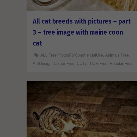
All cat breeds with pictures – part
3 – free image with maine coon
cat
ALL FreePhotosForCommercialUse
,
Animals Free
,
Art/Design
,
Colour Free
,
CUTE
,
HDR Free
,
Popular Free