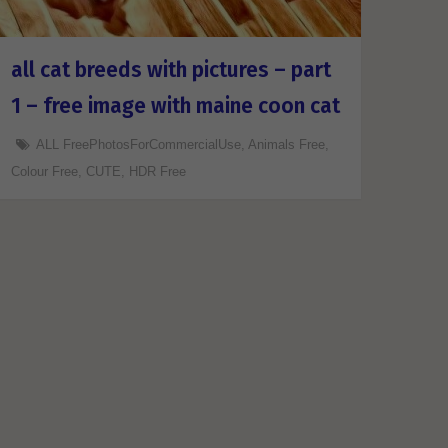
all cat breeds with pictures – part
1 – free image with maine coon cat
ALL FreePhotosForCommercialUse
,
Animals Free
,
Colour Free
,
CUTE
,
HDR Free