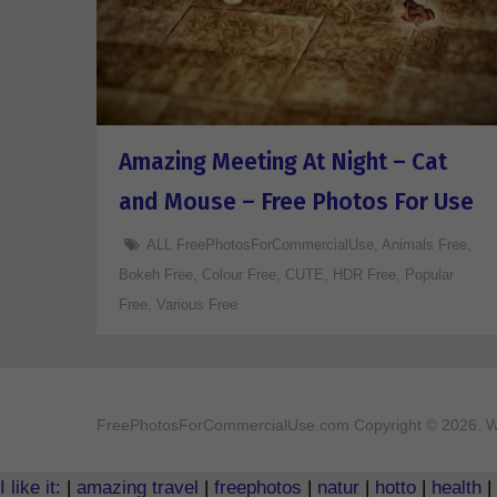
Amazing Meeting At Night – Cat
and Mouse – Free Photos For Use
ALL FreePhotosForCommercialUse
,
Animals Free
,
Bokeh Free
,
Colour Free
,
CUTE
,
HDR Free
,
Popular
Free
,
Various Free
FreePhotosForCommercialUse.com
Copyright © 2026. W
I like it:
|
amazing travel
|
freephotos
|
natur
|
hotto
|
health
|