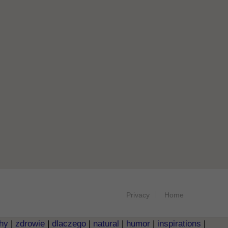
Privacy
Home
hy
|
zdrowie
|
dlaczego
|
natural
|
humor
|
inspirations
|