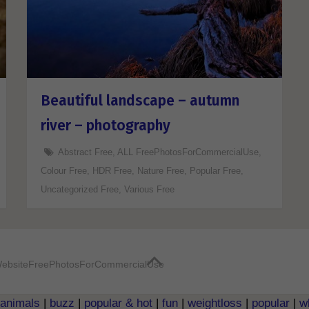
Beautiful landscape – autumn
river – photography
Abstract Free
,
ALL FreePhotosForCommercialUse
,
Colour Free
,
HDR Free
,
Nature Free
,
Popular Free
,
Uncategorized Free
,
Various Free
ebsite
FreePhotosForCommercialUse
animals
|
buzz
|
popular & hot
|
fun
|
weightloss
|
popular
|
w