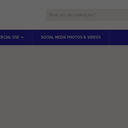
RCIAL USE
SOCIAL MEDIA PHOTOS & VIDEOS