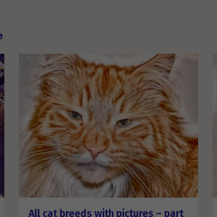
e
All cat breeds with pictures – part