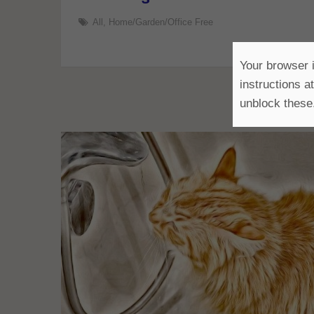
All
,
Home/Garden/Office Free
Your browser i
instructions a
unblock these