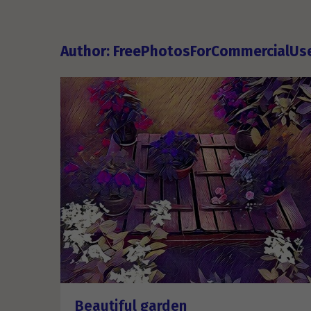
Author:
FreePhotosForCommercialUs
Beautiful garden