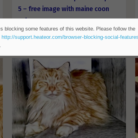
5 – free image with maine coon
cat
s blocking some features of this website. Please follow the
ALL FreePhotosForCommercialUse
,
Animals Free
,
t
http://support.heateor.com/browser-blocking-social-feature
Colour Free
,
CUTE
,
HDR Free
,
Popular Free
.