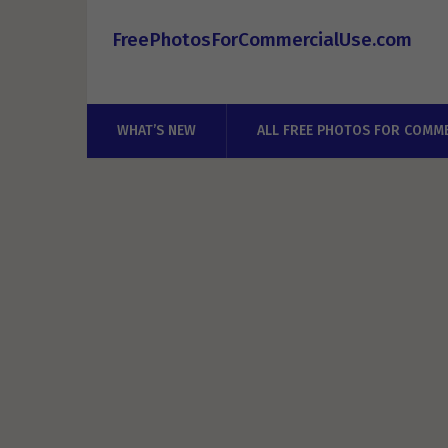
FreePhotosForCommercialUse.com
WHAT’S NEW
ALL FREE PHOTOS FOR COMME