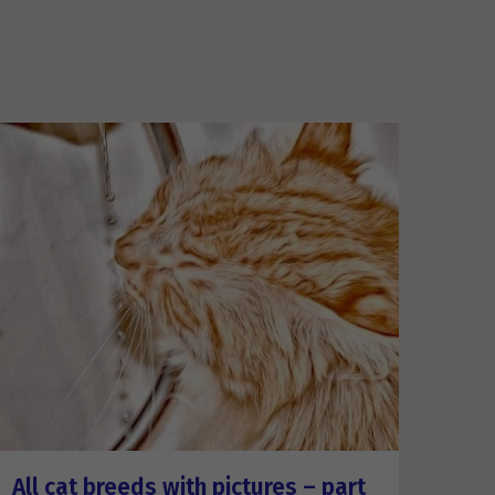
All cat breeds with pictures – part