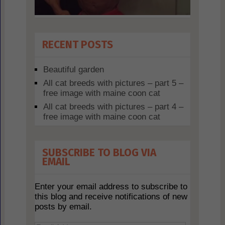
RECENT POSTS
Beautiful garden
All cat breeds with pictures – part 5 –
free image with maine coon cat
All cat breeds with pictures – part 4 –
free image with maine coon cat
SUBSCRIBE TO BLOG VIA
EMAIL
Enter your email address to subscribe to
this blog and receive notifications of new
posts by email.