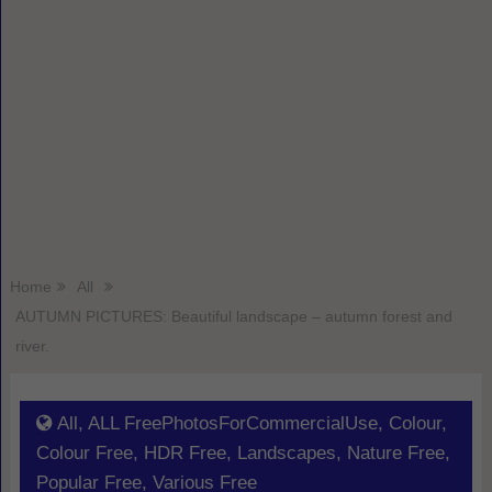
Home
All
AUTUMN PICTURES: Beautiful landscape – autumn forest and
river.
All
,
ALL FreePhotosForCommercialUse
,
Colour
,
Colour Free
,
HDR Free
,
Landscapes
,
Nature Free
,
Popular Free
,
Various Free