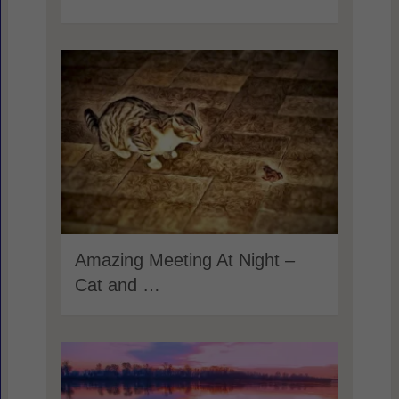
Amazing Meeting At Night –
Cat and …