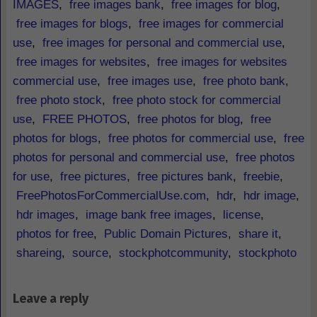
IMAGES
,
free images bank
,
free images for blog
,
free images for blogs
,
free images for commercial
use
,
free images for personal and commercial use
,
free images for websites
,
free images for websites
commercial use
,
free images use
,
free photo bank
,
free photo stock
,
free photo stock for commercial
use
,
FREE PHOTOS
,
free photos for blog
,
free
photos for blogs
,
free photos for commercial use
,
free
photos for personal and commercial use
,
free photos
for use
,
free pictures
,
free pictures bank
,
freebie
,
FreePhotosForCommercialUse.com
,
hdr
,
hdr image
,
hdr images
,
image bank free images
,
license
,
photos for free
,
Public Domain Pictures
,
share it
,
shareing
,
source
,
stockphotcommunity
,
stockphoto
Leave a reply