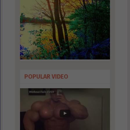
POPULAR VIDEO