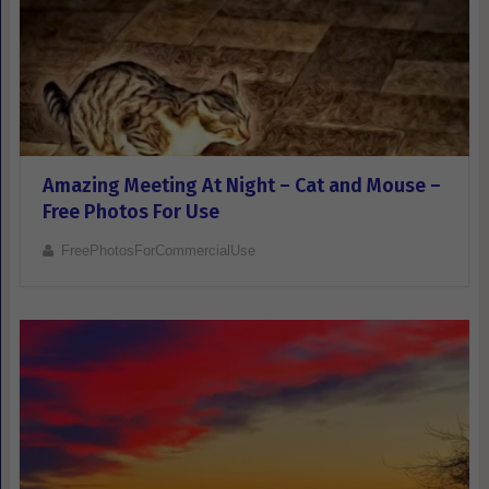
Amazing Meeting At Night – Cat and Mouse –
Free Photos For Use
FreePhotosForCommercialUse