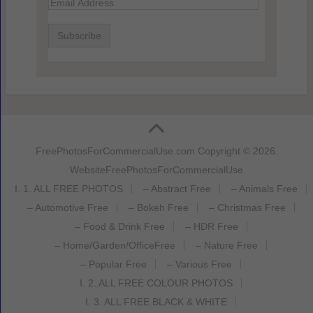
Email
Address
FreePhotosForCommercialUse.com
Copyright © 2026.
Website
FreePhotosForCommercialUse
I. 1. ALL FREE PHOTOS
– Abstract Free
– Animals Free
– Automotive Free
– Bokeh Free
– Christmas Free
– Food & Drink Free
– HDR Free
– Home/Garden/OfficeFree
– Nature Free
– Popular Free
– Various Free
I. 2. ALL FREE COLOUR PHOTOS
I. 3. ALL FREE BLACK & WHITE