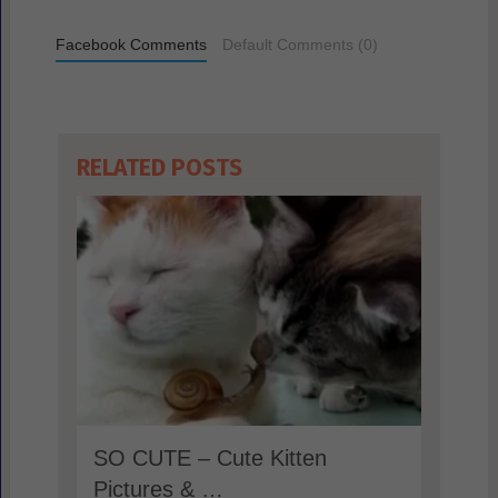
Facebook Comments
Default Comments (0)
RELATED POSTS
SO CUTE – Cute Kitten
Pictures & …