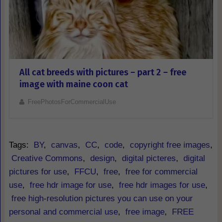
All cat breeds with pictures – part 2 – free
image with maine coon cat
FreePhotosForCommercialUse
Tags:
BY
,
canvas
,
CC
,
code
,
copyright free images
,
Creative Commons
,
design
,
digital picteres
,
digital
pictures for use
,
FFCU
,
free
,
free for commercial
use
,
free hdr image for use
,
free hdr images for use
,
free high-resolution pictures you can use on your
personal and commercial use
,
free image
,
FREE