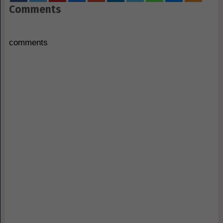
Comments
comments