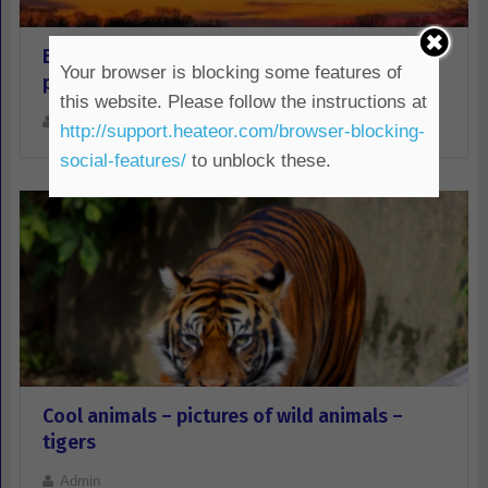
Beautiful sunset over the river-red sky-free
Your browser is blocking some features of
photo and download
this website. Please follow the instructions at
Admin
http://support.heateor.com/browser-blocking-
social-features/
to unblock these.
Cool animals – pictures of wild animals –
tigers
Admin