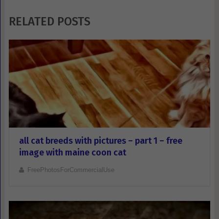
RELATED POSTS
all cat breeds with pictures – part 1 – free
image with maine coon cat
FreePhotosForCommercialUse