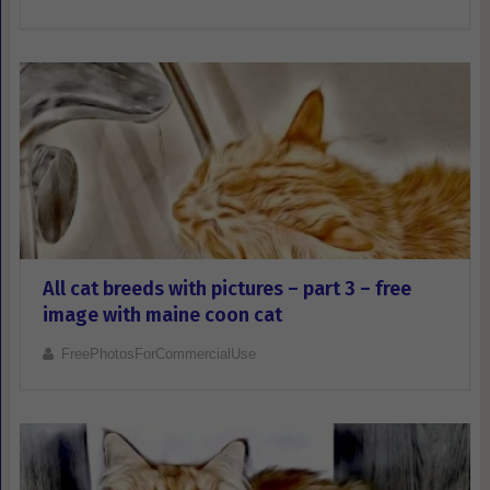
All cat breeds with pictures – part 3 – free
image with maine coon cat
FreePhotosForCommercialUse