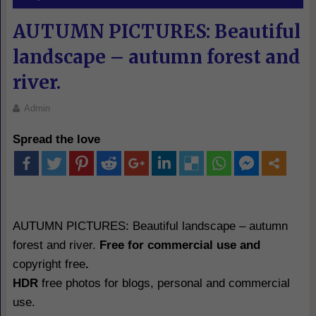
AUTUMN PICTURES: Beautiful
landscape – autumn forest and
river.
Admin
Spread the love
AUTUMN PICTURES: Beautiful landscape – autumn
forest and river.
Free for commercial use and
copyright free
.
HDR
free photos for blogs, personal and commercial
use.