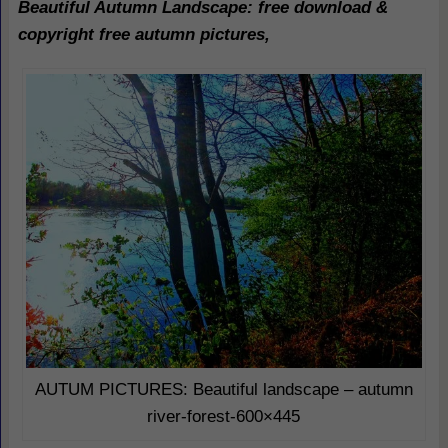
Beautiful Autumn Landscape
: free download &
copyright free autumn pictures,
AUTUM PICTURES: Beautiful landscape – autumn
river-forest-600×445