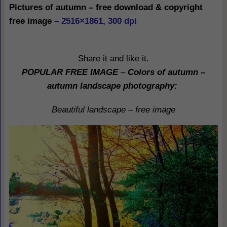
Pictures of autumn – free download & copyright
free image
– 2516×1861, 300 dpi
Share it and like it.
POPULAR FREE IMAGE
–
Colors of autumn –
autumn landscape photography
:
Beautiful landscape – free image