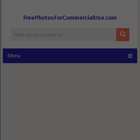
FreePhotosForCommercialUse.com
Menu