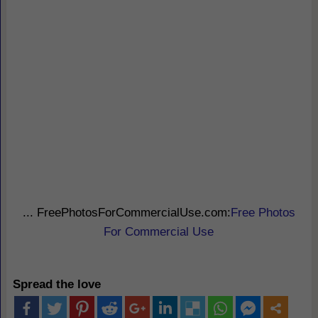
... FreePhotosForCommercialUse.com:
Free Photos
For Commercial Use
Spread the love