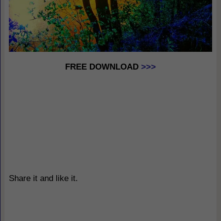
FREE DOWNLOAD
>>>
Share it and like it.