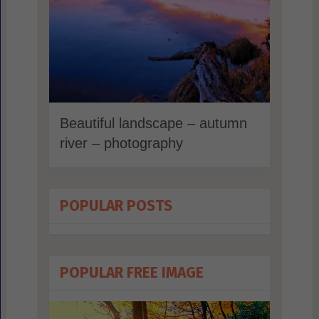
Beautiful landscape – autumn
river – photography
POPULAR POSTS
POPULAR FREE IMAGE