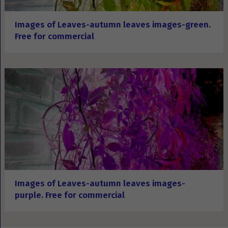
Images of Leaves-autumn leaves images-green.
Free for commercial
Images of Leaves-autumn leaves images-
purple. Free for commercial