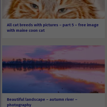
All cat breeds with pictures – part 5 – free image
with maine coon cat
Beautiful landscape – autumn river –
photography