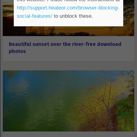
http://support.heateor.com/browser-blocking-
social-features/
to unblock these.
Beautiful sunset over the river-free download
photos