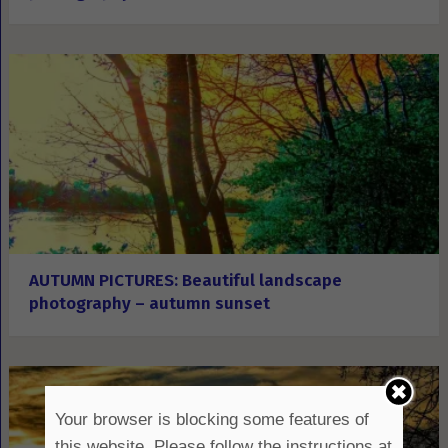
AUTUMN PICTURES: Beautiful landscape
photography – autumn sunset
Your browser is blocking some features of
this website. Please follow the instructions at