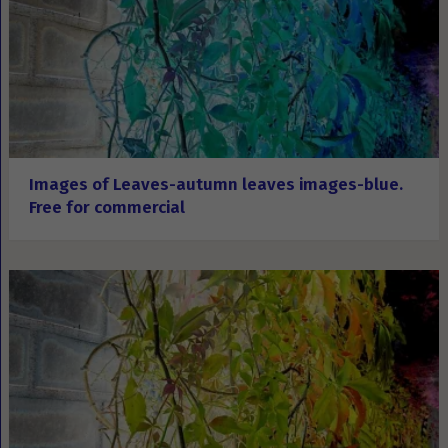
Images of Leaves-autumn leaves images-blue.
Free for commercial