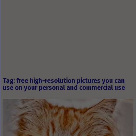
Tag: free high-resolution pictures you can
use on your personal and commercial use