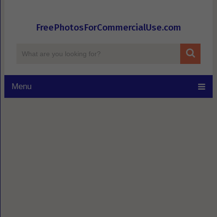
FreePhotosForCommercialUse.com
Menu