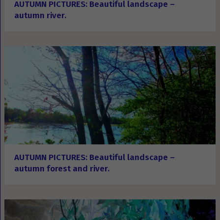
AUTUMN PICTURES: Beautiful landscape –
autumn river.
AUTUMN PICTURES: Beautiful landscape –
autumn forest and river.