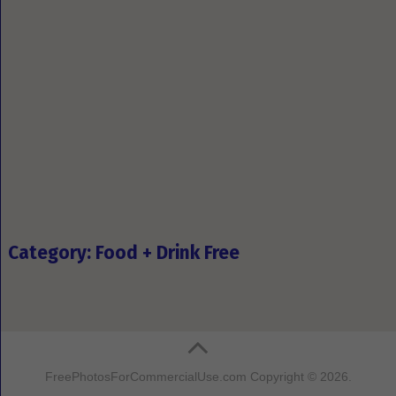
Category: Food + Drink Free
FreePhotosForCommercialUse.com
Copyright © 2026.