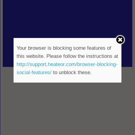
Your browser is blocking some features of
this website. Please follow the instructions at
http://support.heateor.com/browser-blocking-
social-features/
to unblock these.