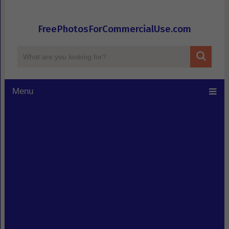
FreePhotosForCommercialUse.com
Menu