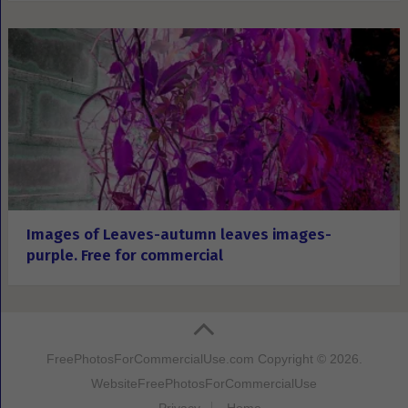
Images of Leaves-autumn leaves images-
purple. Free for commercial
FreePhotosForCommercialUse.com
Copyright © 2026.
Website
FreePhotosForCommercialUse