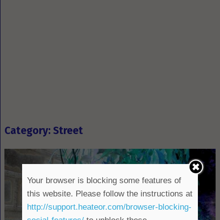
Category: Street
Your browser is blocking some features of
this website. Please follow the instructions at
http://support.heateor.com/browser-blocking-