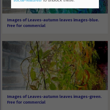
social-features/
to unblock these.
Images of Leaves-autumn leaves images-blue.
Free for commercial
Images of Leaves-autumn leaves images-green.
Free for commercial