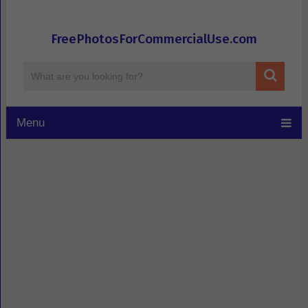
FreePhotosForCommercialUse.com
Menu