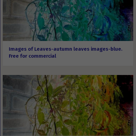
Images of Leaves-autumn leaves images-blue.
Free for commercial