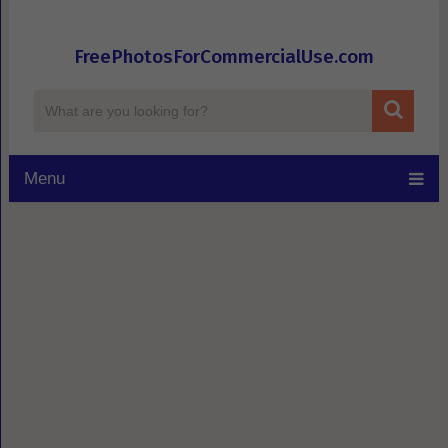
FreePhotosForCommercialUse.com
Menu