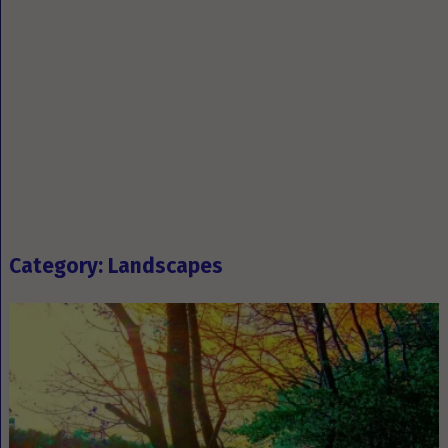
Category: Landscapes