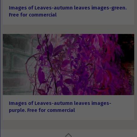
Images of Leaves-autumn leaves images-green.
Free for commercial
Images of Leaves-autumn leaves images-
purple. Free for commercial