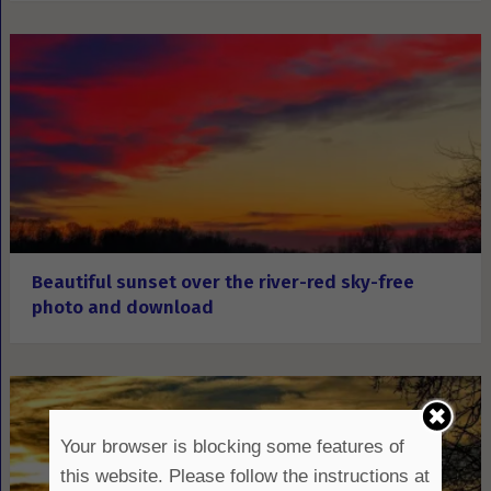
Beautiful sunset over the river-red sky-free
photo and download
Your browser is blocking some features of
this website. Please follow the instructions at