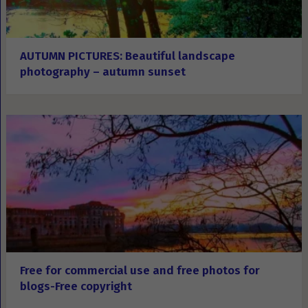
AUTUMN PICTURES: Beautiful landscape
photography – autumn sunset
Free for commercial use and free photos for
blogs-Free copyright