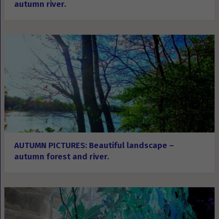
autumn river.
AUTUMN PICTURES: Beautiful landscape –
autumn forest and river.