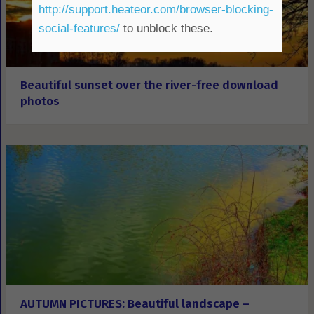
http://support.heateor.com/browser-blocking-
social-features/
to unblock these.
Beautiful sunset over the river-free download
photos
AUTUMN PICTURES: Beautiful landscape –