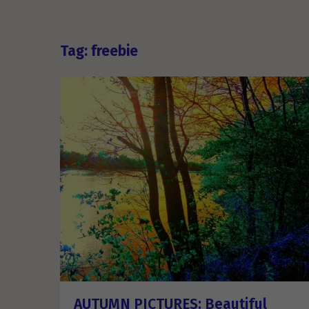
Tag: freebie
AUTUMN PICTURES: Beautiful