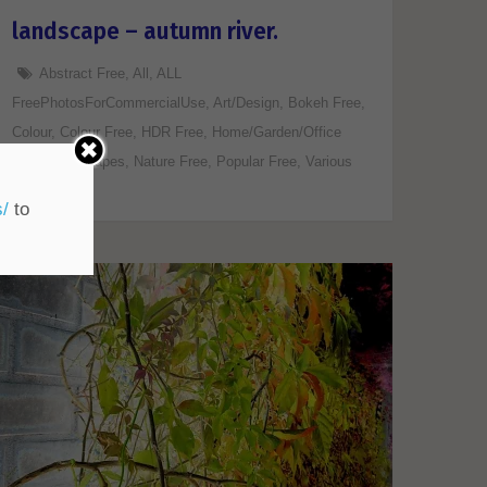
landscape – autumn river.
Abstract Free
,
All
,
ALL
FreePhotosForCommercialUse
,
Art/Design
,
Bokeh Free
,
Colour
,
Colour Free
,
HDR Free
,
Home/Garden/Office
Free
,
Landscapes
,
Nature Free
,
Popular Free
,
Various
Free
s/
to