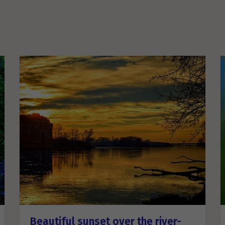
Beautiful sunset over the river-