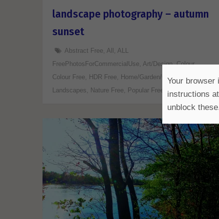
landscape photography – autumn
sunset
Abstract Free
,
All
,
ALL
FreePhotosForCommercialUse
,
Art/Design
,
Colour
,
Colour Free
,
HDR Free
,
Home/Garden/Office Free
,
Your browser i
Landscapes
,
Nature Free
,
Popular Free
,
Various Free
instructions a
unblock these