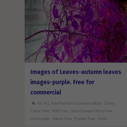
Images of Leaves-autumn leaves
images-purple. Free for
commercial
All
,
ALL FreePhotosForCommercialUse
,
Colour
,
Colour Free
,
HDR Free
,
Home/Garden/Office Free
,
Landscapes
,
Nature Free
,
Popular Free
,
Street