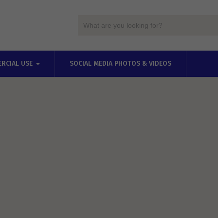
RCIAL USE
SOCIAL MEDIA PHOTOS & VIDEOS