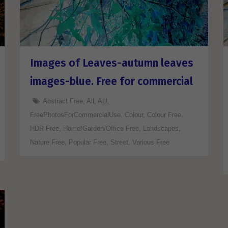
Images of Leaves-autumn leaves
images-blue. Free for commercial
Abstract Free
,
All
,
ALL
FreePhotosForCommercialUse
,
Colour
,
Colour Free
,
HDR Free
,
Home/Garden/Office Free
,
Landscapes
,
Nature Free
,
Popular Free
,
Street
,
Various Free