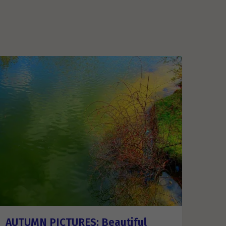
AUTUMN PICTURES: Beautiful