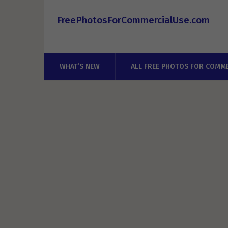
FreePhotosForCommercialUse.com
WHAT’S NEW
ALL FREE PHOTOS FOR COMME