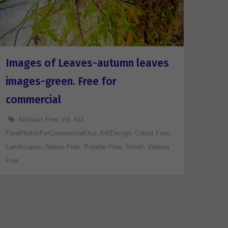
Images of Leaves-autumn leaves
images-green. Free for
commercial
Abstract Free
,
All
,
ALL
FreePhotosForCommercialUse
,
Art/Design
,
Colour Free
,
Landscapes
,
Nature Free
,
Popular Free
,
Street
,
Various
Free