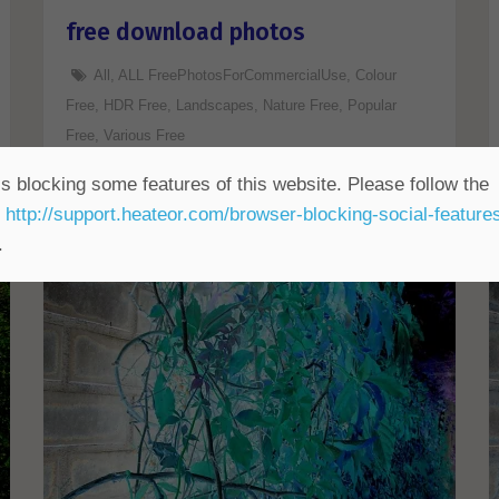
free download photos
All
,
ALL FreePhotosForCommercialUse
,
Colour
Free
,
HDR Free
,
Landscapes
,
Nature Free
,
Popular
Free
,
Various Free
s blocking some features of this website. Please follow the
t
http://support.heateor.com/browser-blocking-social-feature
.