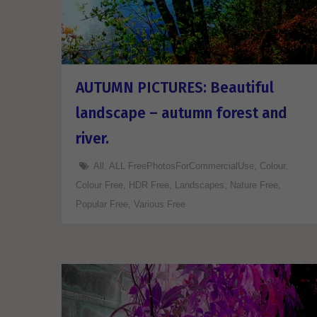
AUTUMN PICTURES: Beautiful
landscape – autumn forest and
river.
All
,
ALL FreePhotosForCommercialUse
,
Colour
,
Colour Free
,
HDR Free
,
Landscapes
,
Nature Free
,
Popular Free
,
Various Free