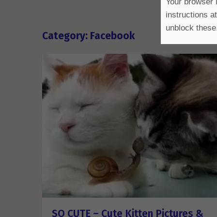
Your browser i
instructions a
unblock these
Category: Facebook
SO CUTE – Cute Kitten Pictures &