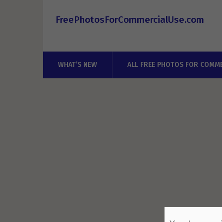
FreePhotosForCommercialUse.com
WHAT’S NEW
ALL FREE PHOTOS FOR COMME