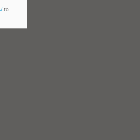
s/
to