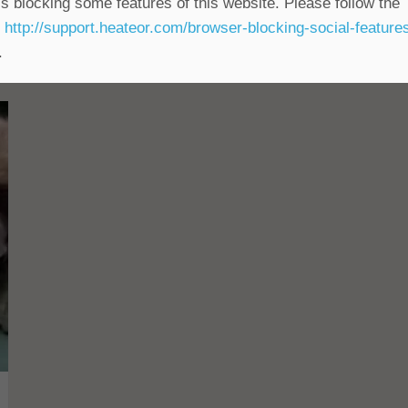
s blocking some features of this website. Please follow the
t
http://support.heateor.com/browser-blocking-social-feature
.