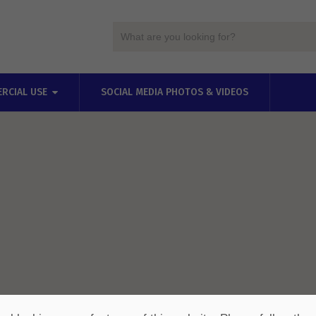
RCIAL USE
SOCIAL MEDIA PHOTOS & VIDEOS