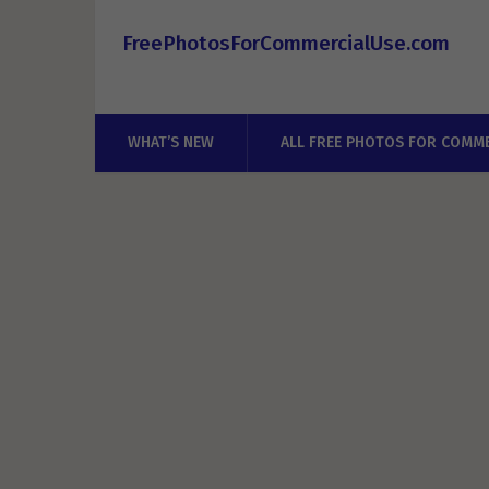
FreePhotosForCommercialUse.com
WHAT’S NEW
ALL FREE PHOTOS FOR COMME