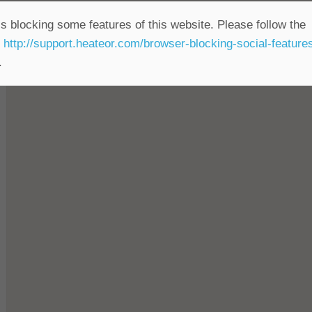
s blocking some features of this website. Please follow the
t
http://support.heateor.com/browser-blocking-social-feature
rcial use
.