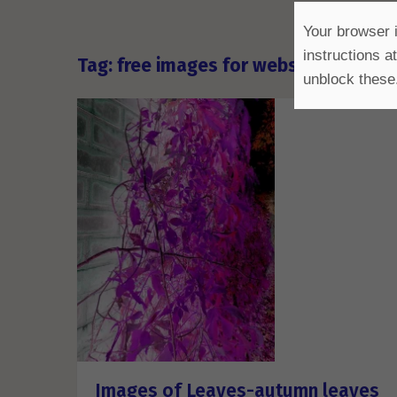
Your browser i
instructions a
Tag: free images for websites comme
unblock these
Images of Leaves-autumn leaves