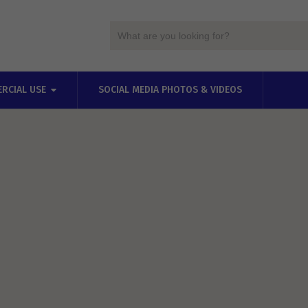
RCIAL USE
SOCIAL MEDIA PHOTOS & VIDEOS