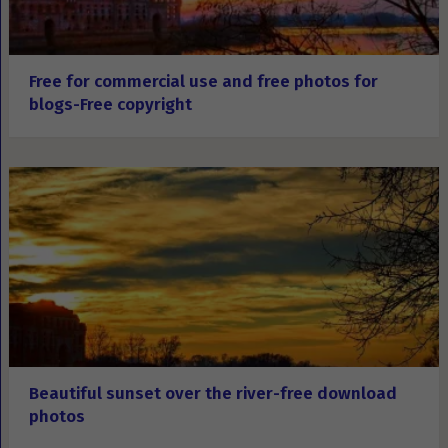
Free for commercial use and free photos for
blogs-Free copyright
Beautiful sunset over the river-free download
photos