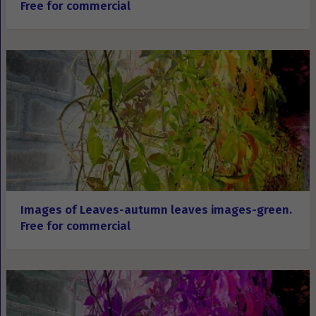
Free for commercial
Images of Leaves-autumn leaves images-green.
Free for commercial