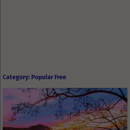
Category: Popular Free