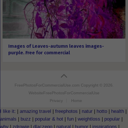
Images of Leaves-autumn leaves images-
purple. Free for commercial
FreePhotosForCommercialUse.com
Copyright © 2026.
Website
FreePhotosForCommercialUse
Privacy
Home
I like it:
|
amazing travel
|
freephotos
|
natur
|
hotto
|
health
|
animals
|
buzz
|
popular & hot
|
fun
|
weightloss
|
popular
|
why
|
zdrowie
|
dlaczego
|
natural
|
humor
|
inspirations
|