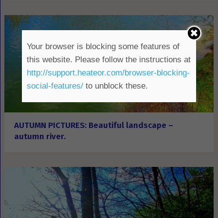
Your browser is blocking some features of
this website. Please follow the instructions at
http://support.heateor.com/browser-blocking-
social-features/
to unblock these.
AUTUMN PICTURES: Beautiful landscape –
autumn river.