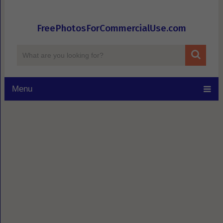
FreePhotosForCommercialUse.com
Menu