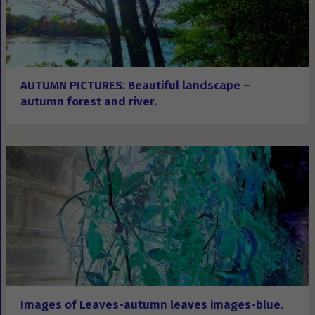
AUTUMN PICTURES: Beautiful landscape –
autumn forest and river.
Images of Leaves-autumn leaves images-blue.