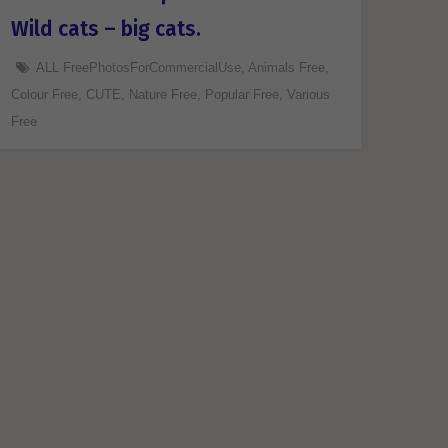
Wild cats – big cats.
ALL FreePhotosForCommercialUse
,
Animals Free
,
Colour Free
,
CUTE
,
Nature Free
,
Popular Free
,
Various
Free