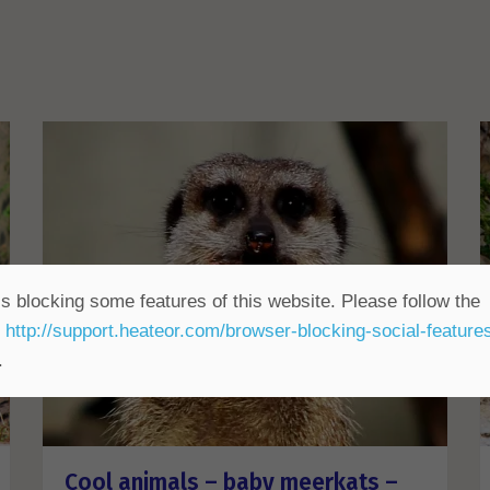
s blocking some features of this website. Please follow the
t
http://support.heateor.com/browser-blocking-social-feature
.
Cool animals – baby meerkats –