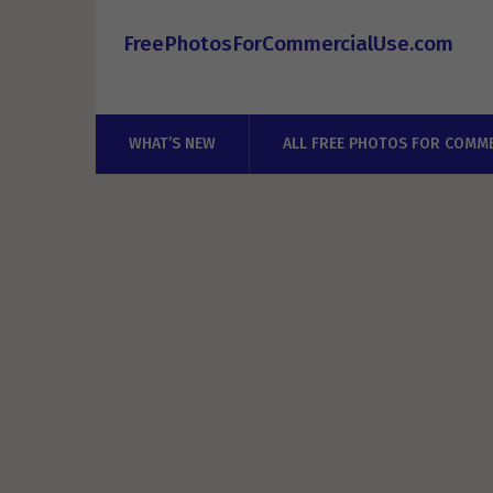
FreePhotosForCommercialUse.com
WHAT’S NEW
ALL FREE PHOTOS FOR COMME