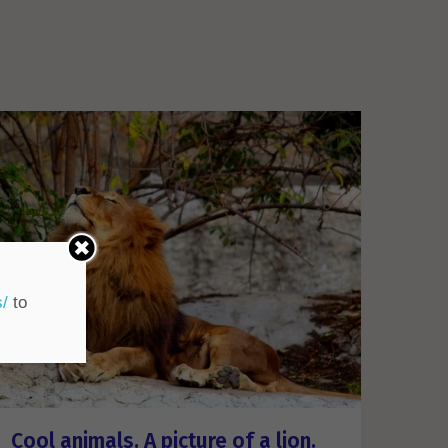
s/
to
Cool animals. A picture of a lion.