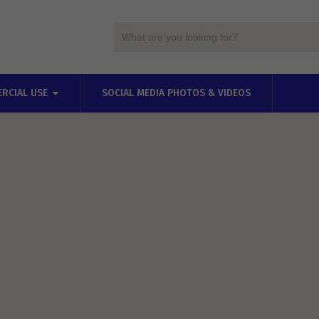
RCIAL USE
SOCIAL MEDIA PHOTOS & VIDEOS