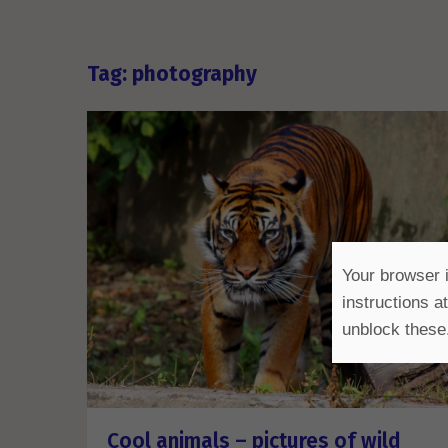
Tag: photography
Your browser i
instructions a
unblock these
Cool animals – pictures of wild