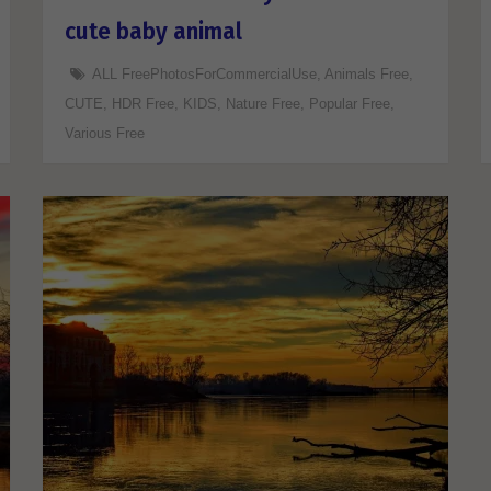
cute baby animal
ALL FreePhotosForCommercialUse
,
Animals Free
,
CUTE
,
HDR Free
,
KIDS
,
Nature Free
,
Popular Free
,
Various Free