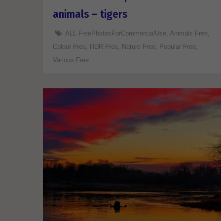
animals – tigers
ALL FreePhotosForCommercialUse
,
Animals Free
,
Colour Free
,
HDR Free
,
Nature Free
,
Popular Free
,
Various Free